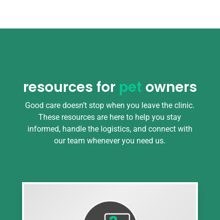
resources for
pet
owners
Good care doesn’t stop when you leave the clinic.
These resources are here to help you stay
informed, handle the logistics, and connect with
our team whenever you need us.