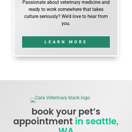
Passionate about veterinary medicine and
ready to work somewhere that takes
culture seriously? We’d love to hear from
you.
LEARN MORE
book your pet’s
appointment
in seattle,
WA