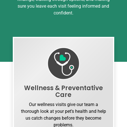
sure you leave each visit feeling informed and
confident.
Wellness & Preventative
Care
Our wellness visits give our team a
thorough look at your pet’s health and help
us catch changes before they become
problems.