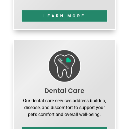
LEARN MORE
Dental Care
Our dental care services address buildup,
disease, and discomfort to support your
pet’s comfort and overall well-being.