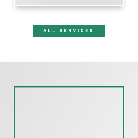
ALL SERVICES