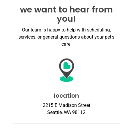
we want to hear from
you!
Our team is happy to help with scheduling,
services, or general questions about your pet’s
care.
location
2215 E Madison Street
Seattle, WA 98112