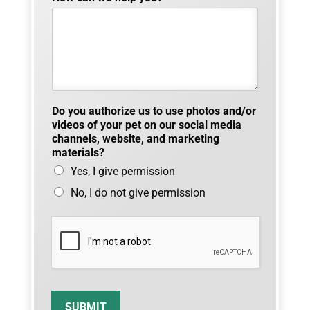
n
e
t
o
Do you authorize us to use photos and/or
videos of your pet on our social media
channels, website, and marketing
materials?
Yes, I give permission
No, I do not give permission
SUBMIT