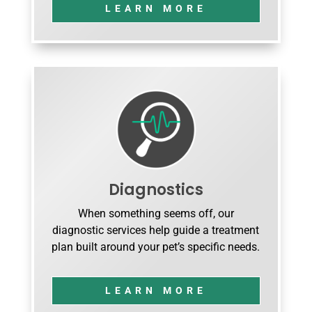
LEARN MORE
Diagnostics
When something seems off, our
diagnostic services help guide a treatment
plan built around your pet’s specific needs.
LEARN MORE