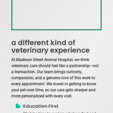
a different kind of
veterinary experience
At Madison Street Animal Hospital, we think
veterinary care should feel like a partnership—not
a transaction. Our team brings curiosity,
compassion, and a genuine love of this work to
every appointment. We invest in getting to know
your pet over time, so our care gets sharper and
more personalized with every visit.
Education First