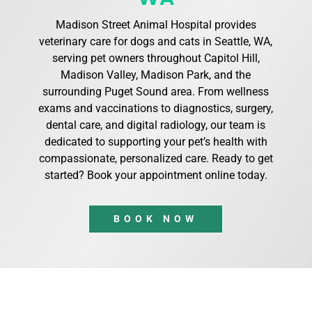
Madison Street Animal Hospital provides
veterinary care for dogs and cats in Seattle, WA,
serving pet owners throughout Capitol Hill,
Madison Valley, Madison Park, and the
surrounding Puget Sound area. From wellness
exams and vaccinations to diagnostics, surgery,
dental care, and digital radiology, our team is
dedicated to supporting your pet’s health with
compassionate, personalized care. Ready to get
started? Book your appointment online today.
BOOK NOW