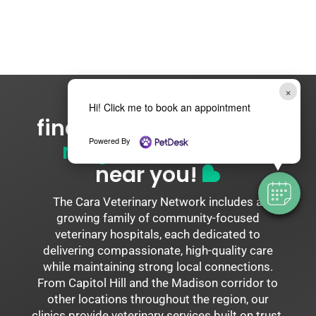
×
Hi! Click me to book an appointment
find your
cara network
Powered By
neighborhood vet
near you!
The Cara Veterinary Network includes a
growing family of community-focused
veterinary hospitals, each dedicated to
delivering compassionate, high-quality care
while maintaining strong local connections.
From Capitol Hill and the Madison corridor to
other locations throughout the region, our
clinics provide veterinary services built on trust,