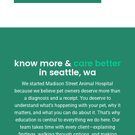
know more &
care better
in seattle, wa
We started Madison Street Animal Hospital
because we believe pet owners deserve more than
a diagnosis and a receipt. You deserve to
understand what’s happening with your pet, why it
matters, and what you can do about it. That’s why
education is central to everything we do here. Our
team takes time with every client—explaining
findings, walking through options, and making