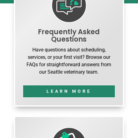
Frequently Asked
Questions
Have questions about scheduling,
services, or your first visit? Browse our
FAQs for straightforward answers from
our Seattle veterinary team.
LEARN MORE