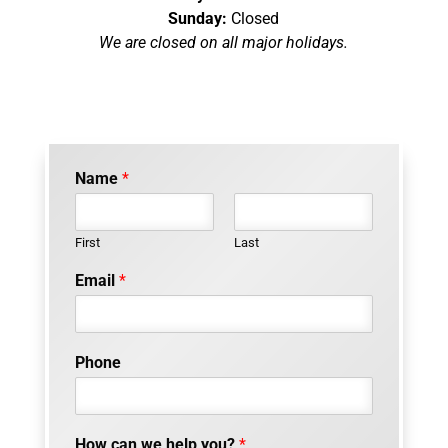
Sunday:
Closed
We are closed on all major holidays.
Name
*
First
Last
Email
*
o
Phone
f
P
h
o
How can we help you?
*