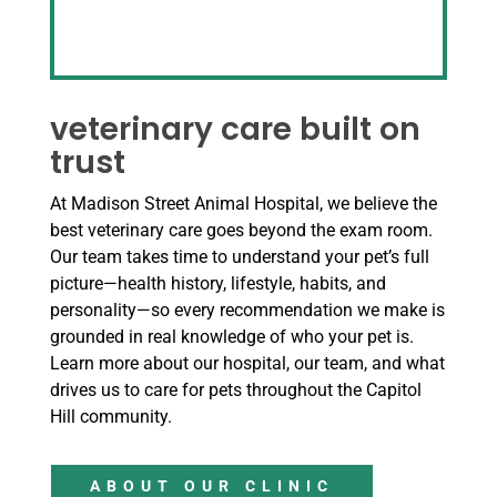
veterinary care built on
trust
At Madison Street Animal Hospital, we believe the
best veterinary care goes beyond the exam room.
Our team takes time to understand your pet’s full
picture—health history, lifestyle, habits, and
personality—so every recommendation we make is
grounded in real knowledge of who your pet is.
Learn more about our hospital, our team, and what
drives us to care for pets throughout the Capitol
Hill community.
ABOUT OUR CLINIC