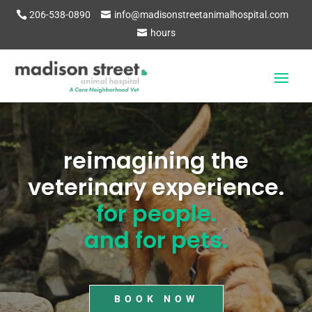
206-538-0890
info@madisonstreetanimalhospital.com
hours
Video
Player
reimagining the
veterinary experience.
for people.
and for pets.
BOOK NOW