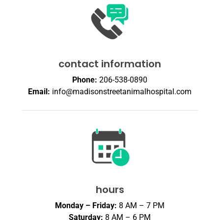
contact information
Phone:
206-538-0890
Email:
info@madisonstreetanimalhospital.com
hours
Monday – Friday:
8 AM – 7 PM
Saturday:
8 AM – 6 PM