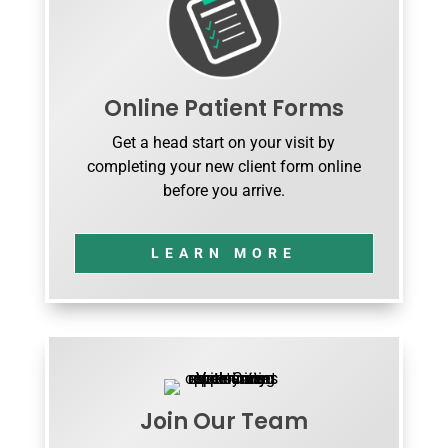
Online Patient Forms
Get a head start on your visit by
completing your new client form online
before you arrive.
LEARN MORE
Join Our Team