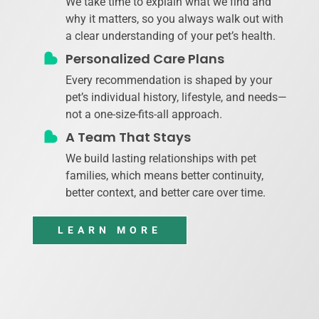
We take time to explain what we find and
why it matters, so you always walk out with
a clear understanding of your pet’s health.
Personalized Care Plans
Every recommendation is shaped by your
pet’s individual history, lifestyle, and needs—
not a one-size-fits-all approach.
A Team That Stays
We build lasting relationships with pet
families, which means better continuity,
better context, and better care over time.
LEARN MORE