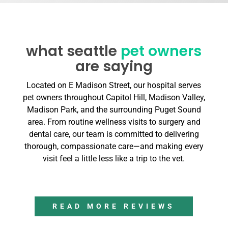
what seattle
pet owners
are saying
Located on E Madison Street, our hospital serves
pet owners throughout Capitol Hill, Madison Valley,
Madison Park, and the surrounding Puget Sound
area. From routine wellness visits to surgery and
dental care, our team is committed to delivering
thorough, compassionate care—and making every
visit feel a little less like a trip to the vet.
READ MORE REVIEWS