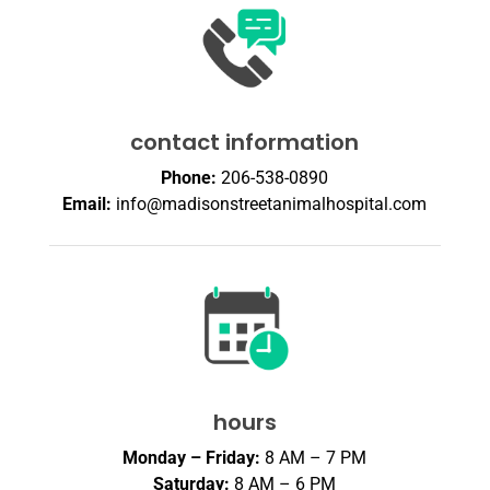
contact information
Phone:
206-538-0890
Email:
info@madisonstreetanimalhospital.com
hours
Monday – Friday:
8 AM – 7 PM
Saturday:
8 AM – 6 PM