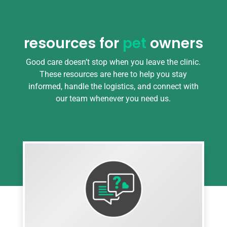
resources for
pet
owners
Good care doesn’t stop when you leave the clinic.
These resources are here to help you stay
informed, handle the logistics, and connect with
our team whenever you need us.