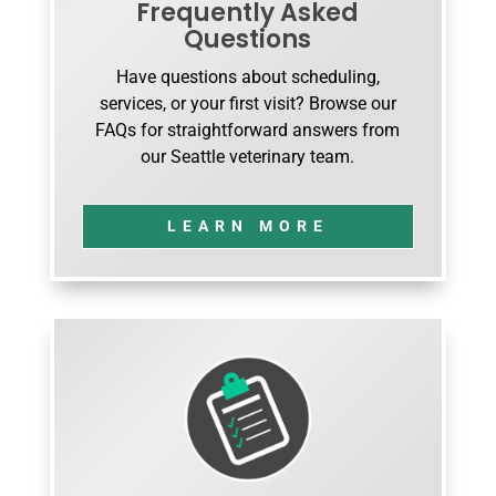
Frequently Asked
Questions
Have questions about scheduling,
services, or your first visit? Browse our
FAQs for straightforward answers from
our Seattle veterinary team.
LEARN MORE