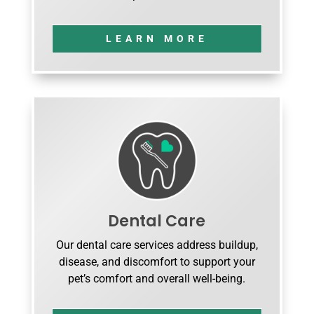
LEARN MORE
Dental Care
Our dental care services address buildup,
disease, and discomfort to support your
pet’s comfort and overall well-being.