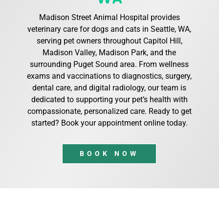
Madison Street Animal Hospital provides
veterinary care for dogs and cats in Seattle, WA,
serving pet owners throughout Capitol Hill,
Madison Valley, Madison Park, and the
surrounding Puget Sound area. From wellness
exams and vaccinations to diagnostics, surgery,
dental care, and digital radiology, our team is
dedicated to supporting your pet’s health with
compassionate, personalized care. Ready to get
started? Book your appointment online today.
BOOK NOW