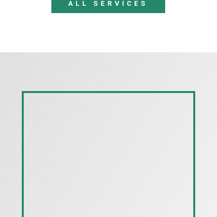
ALL SERVICES