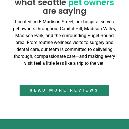
what seattle
pet owners
are saying
Located on E Madison Street, our hospital serves
pet owners throughout Capitol Hill, Madison Valley,
Madison Park, and the surrounding Puget Sound
area. From routine wellness visits to surgery and
dental care, our team is committed to delivering
thorough, compassionate care—and making every
visit feel a little less like a trip to the vet.
READ MORE REVIEWS