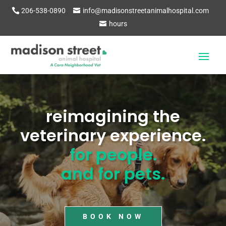
206-538-0890
info@madisonstreetanimalhospital.com
hours
Video
Player
reimagining the
veterinary experience.
for people.
and for pets.
BOOK NOW