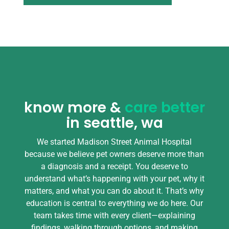
know more &
care better
in seattle, wa
We started Madison Street Animal Hospital
because we believe pet owners deserve more than
a diagnosis and a receipt. You deserve to
understand what’s happening with your pet, why it
matters, and what you can do about it. That’s why
education is central to everything we do here. Our
team takes time with every client—explaining
findings, walking through options, and making