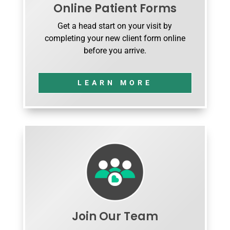
Online Patient Forms
Get a head start on your visit by
completing your new client form online
before you arrive.
LEARN MORE
Join Our Team