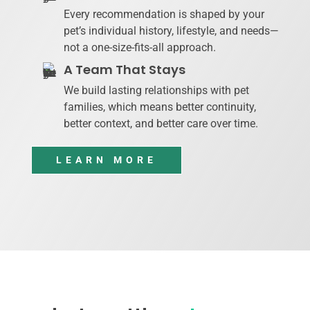
Every recommendation is shaped by your
pet’s individual history, lifestyle, and needs—
not a one-size-fits-all approach.
A Team That Stays
We build lasting relationships with pet
families, which means better continuity,
better context, and better care over time.
LEARN MORE