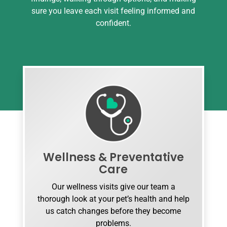
sure you leave each visit feeling informed and
confident.
Wellness & Preventative
Care
Our wellness visits give our team a
thorough look at your pet’s health and help
us catch changes before they become
problems.