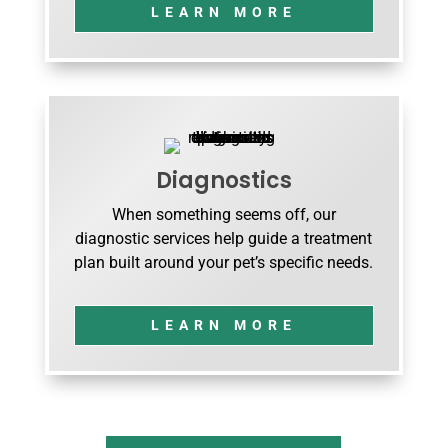
LEARN MORE
Diagnostics
When something seems off, our
diagnostic services help guide a treatment
plan built around your pet’s specific needs.
LEARN MORE