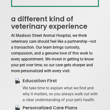
a different kind of
veterinary experience
At Madison Street Animal Hospital, we think
veterinary care should feel like a partnership—not
a transaction. Our team brings curiosity,
compassion, and a genuine love of this work to
every appointment. We invest in getting to know
your pet over time, so our care gets sharper and
more personalized with every visit.
Education First
We take time to explain what we find and
why it matters, so you always walk out with
a clear understanding of your pet’s health.
Personalized Care Plans