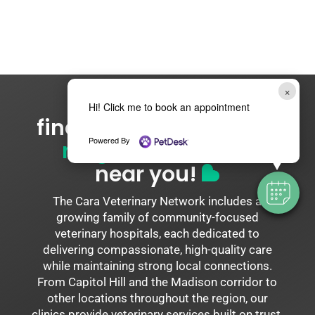
×
Hi! Click me to book an appointment
find your
cara network
Powered By
neighborhood vet
near you!
The Cara Veterinary Network includes a
growing family of community-focused
veterinary hospitals, each dedicated to
delivering compassionate, high-quality care
while maintaining strong local connections.
From Capitol Hill and the Madison corridor to
other locations throughout the region, our
clinics provide veterinary services built on trust,