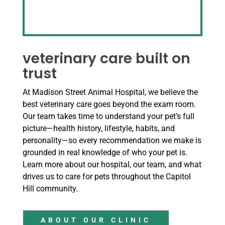
veterinary care built on
trust
At Madison Street Animal Hospital, we believe the
best veterinary care goes beyond the exam room.
Our team takes time to understand your pet’s full
picture—health history, lifestyle, habits, and
personality—so every recommendation we make is
grounded in real knowledge of who your pet is.
Learn more about our hospital, our team, and what
drives us to care for pets throughout the Capitol
Hill community.
ABOUT OUR CLINIC