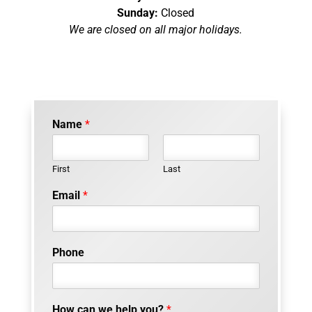
Sunday:
Closed
We are closed on all major holidays.
Name
*
First
Last
w
Email
*
e
o
f
m
Phone
a
r
k
e
How can we help you?
*