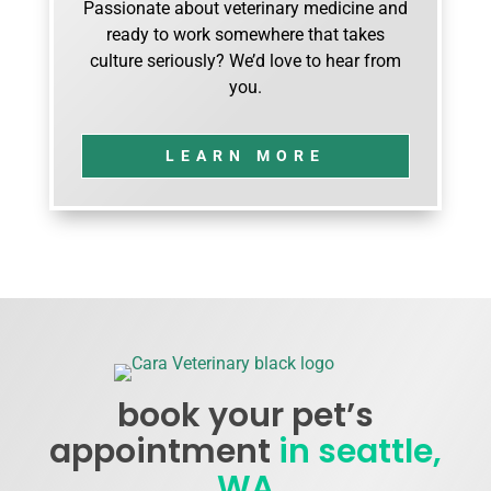
Passionate about veterinary medicine and
ready to work somewhere that takes
culture seriously? We’d love to hear from
you.
LEARN MORE
book your pet’s
appointment
in seattle,
WA