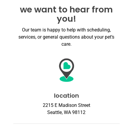
we want to hear from
you!
Our team is happy to help with scheduling,
services, or general questions about your pet’s
care.
location
2215 E Madison Street
Seattle, WA 98112