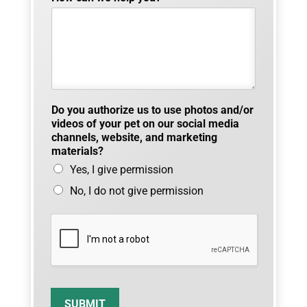
t
i
n
g
Do you authorize us to use photos and/or
videos of your pet on our social media
channels, website, and marketing
materials?
Yes, I give permission
No, I do not give permission
SUBMIT